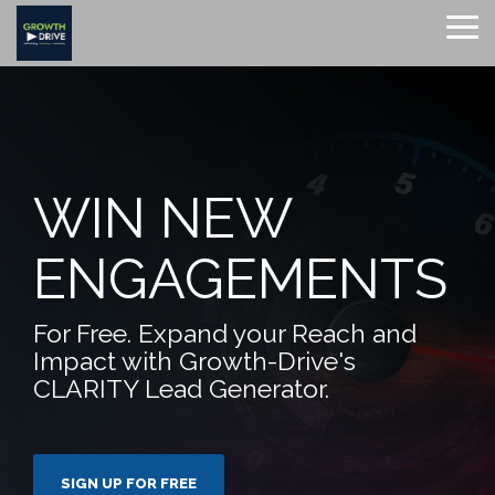
Skip
to
To
the
Me
main
content.
WIN NEW
ENGAGEMENTS
For Free. Expand your Reach and
Impact with Growth-Drive's
CLARITY Lead Generator.
SIGN UP FOR FREE