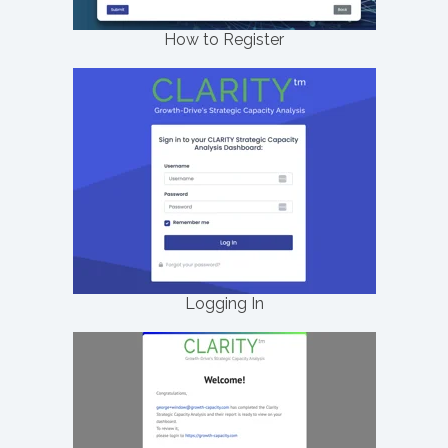
How to Register
Logging In