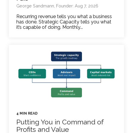
George Sandmann, Founder: Aug 7, 2026
Recurring revenue tells you what a business
has done. Strategic Capacity tells you what
it’s capable of doing. Monthly...
4 MIN READ
Putting You in Command of
Profits and Value