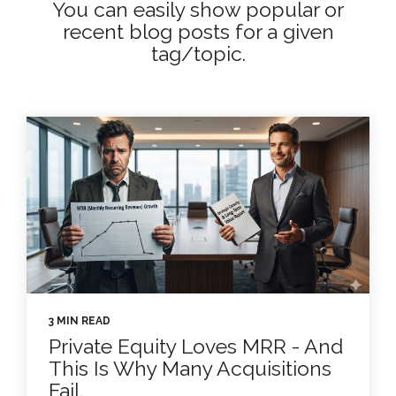
You can easily show popular or
recent blog posts for a given
tag/topic.
3 MIN READ
Private Equity Loves MRR - And
This Is Why Many Acquisitions
Fail.