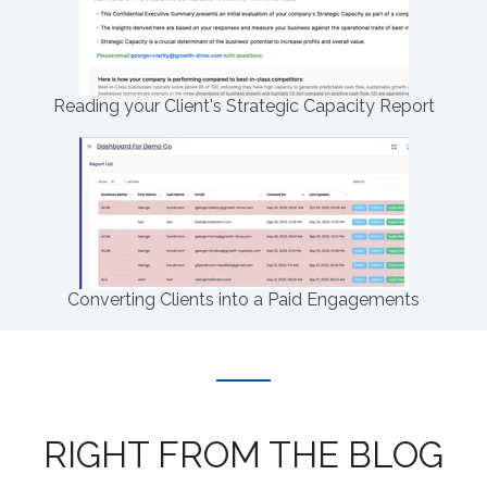
Reading your Client's Strategic Capacity Report
Converting Clients into a Paid Engagements
RIGHT FROM THE BLOG