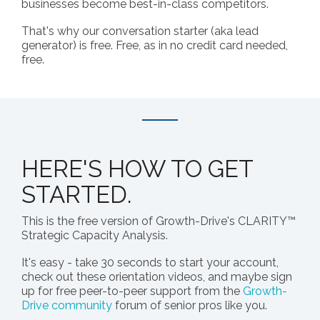
businesses become best-in-class competitors.
That's why our conversation starter (aka lead
generator) is free. Free, as in no credit card needed,
free.
HERE'S HOW TO GET
STARTED.
This is the free version of Growth-Drive's CLARITY™
Strategic Capacity Analysis.
It's easy - take 30 seconds to start your account,
check out these orientation videos, and maybe sign
up for free peer-to-peer support from the
Growth-
Drive community
forum of senior pros like you.