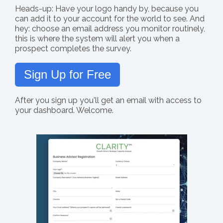
Heads-up: Have your logo handy by, because you
can add it to your account for the world to see. And
hey: choose an email address you monitor routinely,
this is where the system will alert you when a
prospect completes the survey.
Sign Up for Free
After you sign up you'll get an email with access to
your dashboard. Welcome.