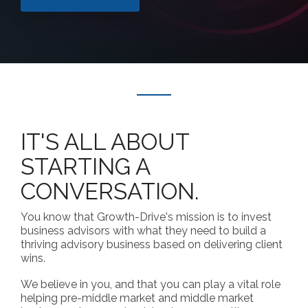
IT'S ALL ABOUT
STARTING A
CONVERSATION.
You know that Growth-Drive's mission is to invest
business advisors with what they need to build a
thriving advisory business based on delivering client
wins.
We believe in you, and that you can play a vital role
helping pre-middle market and middle market