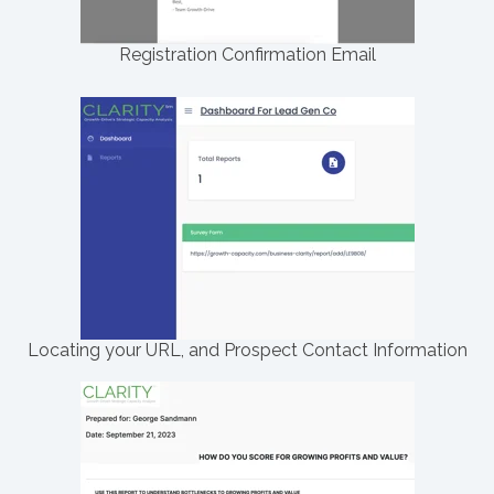
Registration Confirmation Email
Locating your URL, and Prospect Contact Information