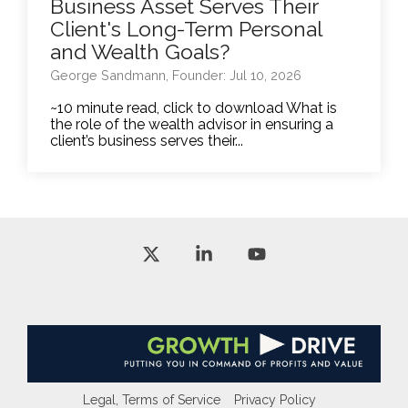
Business Asset Serves Their
Client's Long-Term Personal
and Wealth Goals?
George Sandmann, Founder: Jul 10, 2026
~10 minute read, click to download What is
the role of the wealth advisor in ensuring a
client’s business serves their...
X
Linkedin
YouTube
Legal, Terms of Service
Privacy Policy