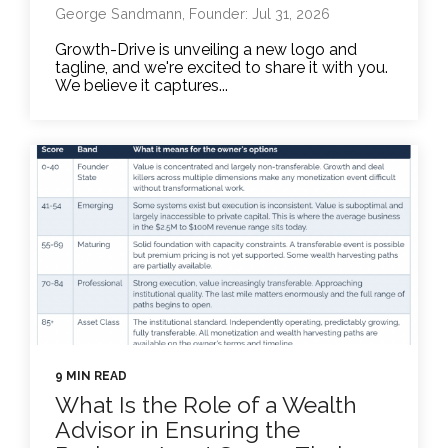
George Sandmann, Founder: Jul 31, 2026
Growth-Drive is unveiling a new logo and
tagline, and we're excited to share it with you.
We believe it captures...
9 MIN READ
What Is the Role of a Wealth
Advisor in Ensuring the